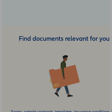
Find documents relevant for you
Forms, sample contracts, templates, insurance conditions, 