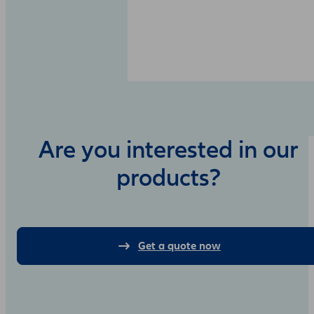
Are you interested in our
products?
Get a quote now