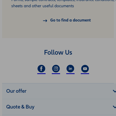
sheets and other useful documents
Go to find a document
Follow Us
Our offer
Quote & Buy