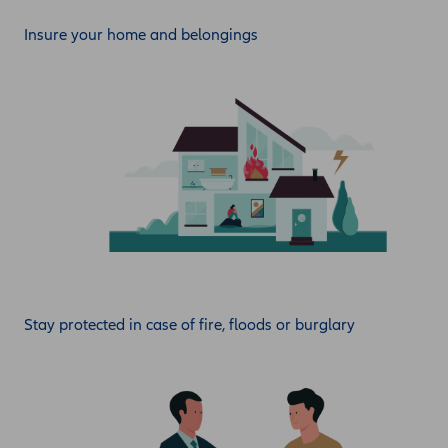
Insure your home and belongings
Stay protected in case of fire, floods or burglary