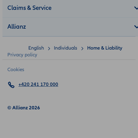
Claims & Service
Allianz
English
Individuals
Home & Liability
Privacy policy
Cookies
+420 241 170 000
© Allianz 2026