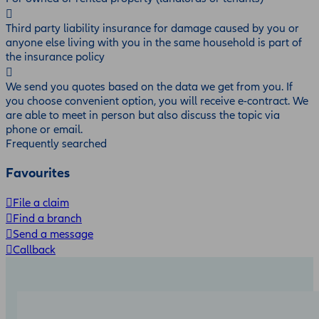
Third party liability insurance for damage caused by you or
anyone else living with you in the same household is part of
the insurance policy
We send you quotes based on the data we get from you. If
you choose convenient option, you will receive e-contract. We
are able to meet in person but also discuss the topic via
phone or email.
Frequently searched
Favourites
File a claim
Find a branch
Send a message
Callback