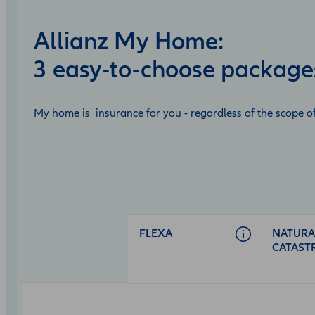
Allianz My Home:
3 easy-to-choose package
My home is insurance for you - regardless of the scope of
Open
product
comparison
table
FLEXA
NATURA
CATAST