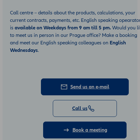
Call centre – details about the products, calculations, your
current contracts, payments, etc. English speaking opearato
is
available on Weekdays from 9 am till 5 pm.
Would you li
to meet us in person in our Prague office? Make a booking
and meet our English speaking colleagues on
English
Wednesdays
.
Send us an e-mail
Call us
Book a meeting