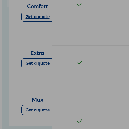
Comfort
Get a quote
Extra
Get a quote
Max
Get a quote