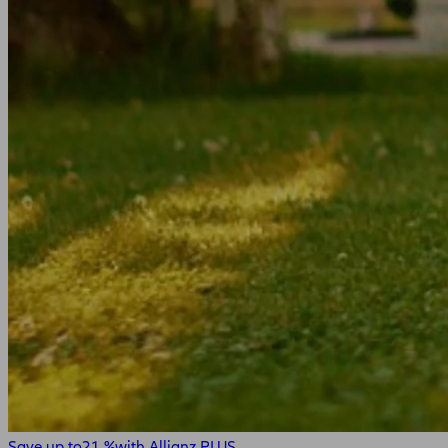
Save up to
21 %
with Allianz PLUS