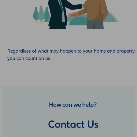
Regardless of what may happen to your home and property,
you can count on us
How can we help?
Contact Us