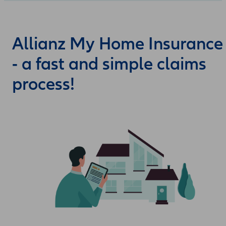
Allianz My Home Insurance
- a fast and simple claims
process!