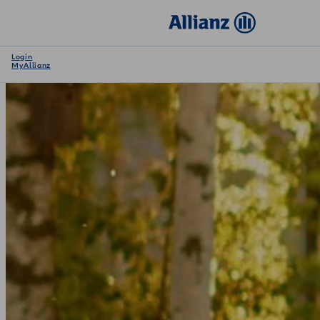
Login
MyAllianz