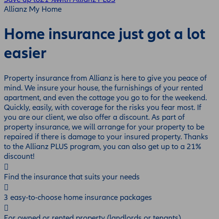
Allianz My Home
Home insurance just got a lot
easier
Property insurance from Allianz is here to give you peace of
mind. We insure your house, the furnishings of your rented
apartment, and even the cottage you go to for the weekend.
Quickly, easily, with coverage for the risks you fear most. If
you are our client, we also offer a discount. As part of
property insurance, we will arrange for your property to be
repaired if there is damage to your insured property. Thanks
to the Allianz PLUS program, you can also get up to a 21%
discount!
Find the insurance that suits your needs
3 easy-to-choose home insurance packages
For owned or rented property (landlords or tenants)