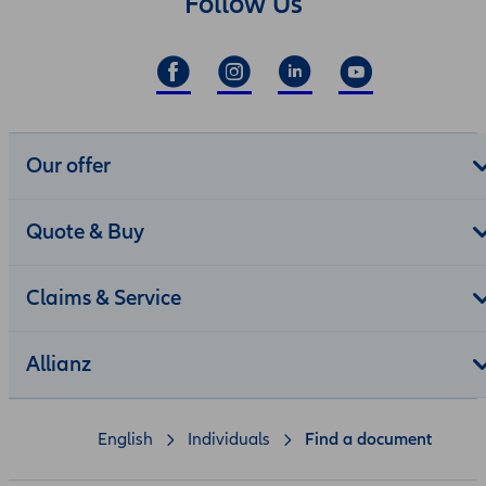
Follow Us
Our offer
Quote & Buy
Claims & Service
Allianz
English
Individuals
Find a document